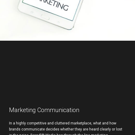
Marketing Communication
In a highly competitive and cluttered marketplace, what and how
brands communicate decides whether they are heard clearly or lost