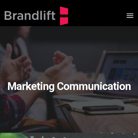
tog
nav
Marketing Communication