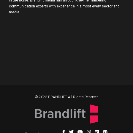
in the noise. Brandlift Media has through-the-line marketing
communication experts with experience in almost every sector and
media.
© 2023 BRANDLIFT All Rights Reserved