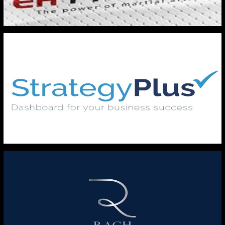
EH FITNESS
STRATERGY PLUS