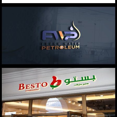
VARTA
FRESH WATER PETROLIUM