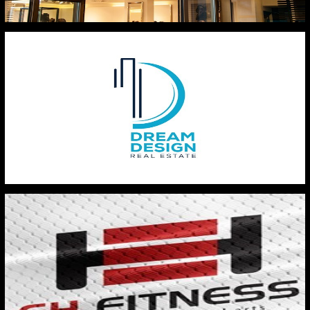
BESTO HYPERMARKET
DREAM DESIGN REAL ESTATE