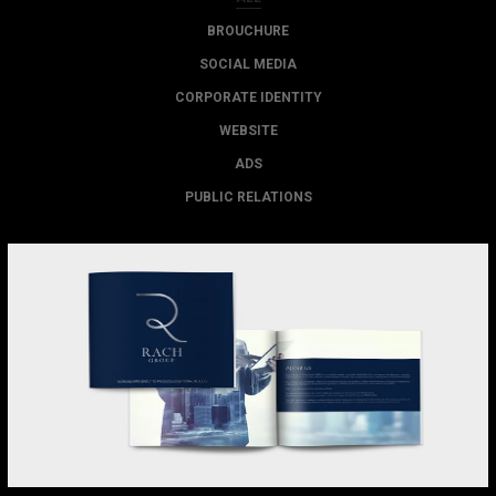
BROUCHURE
SOCIAL MEDIA
CORPORATE IDENTITY
WEBSITE
ADS
PUBLIC RELATIONS
RACH GROUP