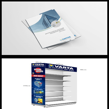
SAUTER BROCHURE