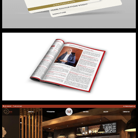
PURE GOLD
FORBES MIDDLE EAST