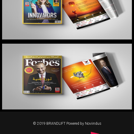
FORBES MIDDLE EAST
FORBES MIDDLE EAST
© 2019 BRANDLIFT Powered by Noviindus