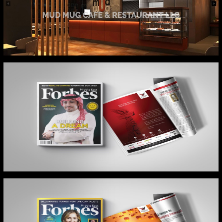
MUD MUG WEB
FORBES MIDDLE EAST