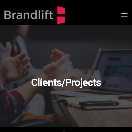
tog
nav
Clients/Projects
ALL