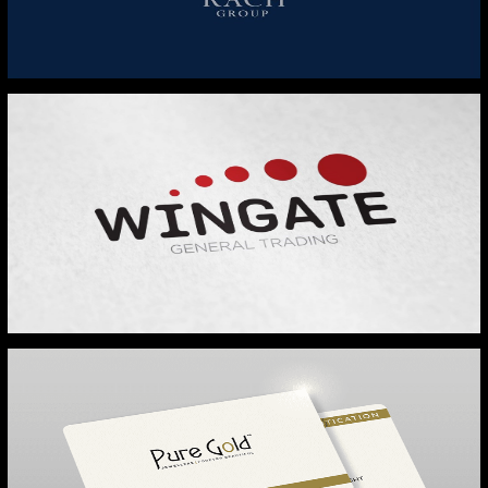
RACH GROUP
WINGATE