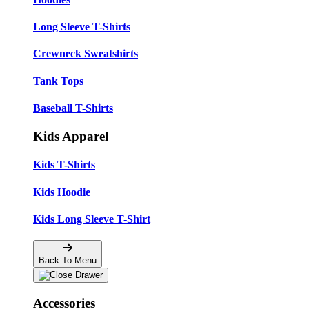
Long Sleeve T-Shirts
Crewneck Sweatshirts
Tank Tops
Baseball T-Shirts
Kids Apparel
Kids T-Shirts
Kids Hoodie
Kids Long Sleeve T-Shirt
Back To Menu
Accessories