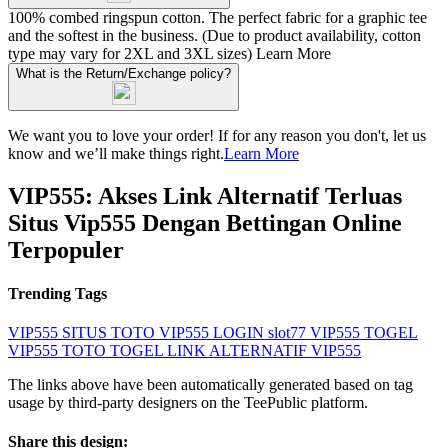
100% combed ringspun cotton. The perfect fabric for a graphic tee
and the softest in the business. (Due to product availability, cotton
type may vary for 2XL and 3XL sizes)
Learn More
What is the Return/Exchange policy?
We want you to love your order! If for any reason you don't, let us
know and we’ll make things right.
Learn More
VIP555: Akses Link Alternatif Terluas
Situs Vip555 Dengan Bettingan Online
Terpopuler
Trending Tags
VIP555
SITUS TOTO
VIP555 LOGIN
slot77
VIP555 TOGEL
VIP555
TOTO TOGEL
LINK ALTERNATIF VIP555
The links above have been automatically generated based on tag
usage by third-party designers on the TeePublic platform.
Share this design: