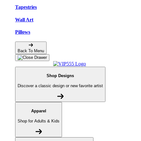
Tapestries
Wall Art
Pillows
Back To Menu
Shop Designs
Discover a classic design or new favorite artist
Apparel
Shop for Adults & Kids