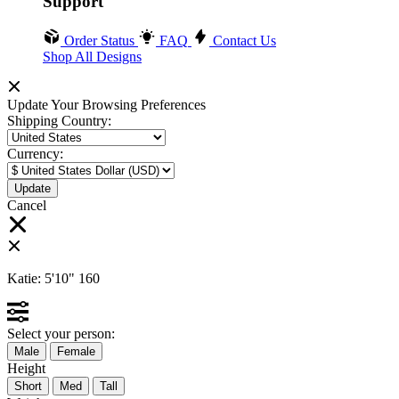
Support
Order Status
FAQ
Contact Us
Shop All Designs
Update Your Browsing Preferences
Shipping Country:
Currency:
Cancel
Katie:
5'10"
160
Select your person:
Male
Female
Height
Short
Med
Tall