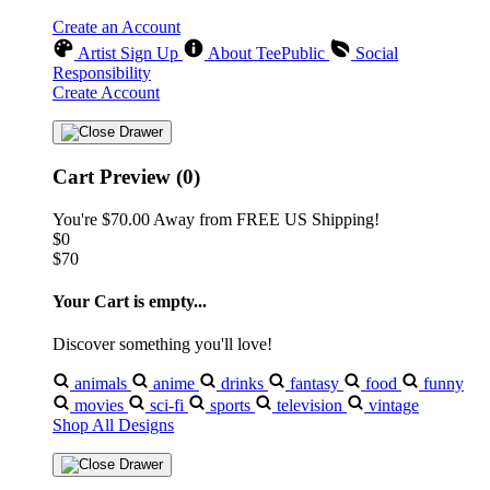
Create an Account
Artist Sign Up
About TeePublic
Social
Responsibility
Create Account
Cart Preview (0)
You're
$70.00
Away from
FREE US Shipping!
$0
$70
Your Cart is empty...
Discover something you'll love!
animals
anime
drinks
fantasy
food
funny
movies
sci-fi
sports
television
vintage
Shop All Designs