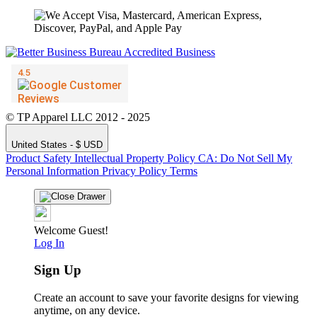
© TP Apparel LLC 2012 - 2025
United States - $ USD
Product Safety
Intellectual Property Policy
CA: Do Not Sell My
Personal Information
Privacy Policy
Terms
Welcome Guest!
Log In
Sign Up
Create an account to save your favorite designs for viewing
anytime, on any device.