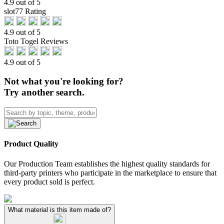
4.9 out of 5
slot77 Rating
4.9 out of 5
Toto Togel Reviews
4.9 out of 5
Not what you're looking for?
Try another search.
Product Quality
Our Production Team establishes the highest quality standards for
third-party printers who participate in the marketplace to ensure that
every product sold is perfect.
What material is this item made of?