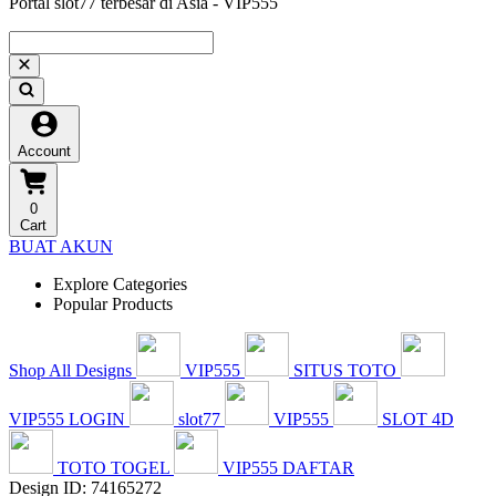
Portal slot77 terbesar di Asia - VIP555
Account
0
Cart
BUAT AKUN
Explore Categories
Popular Products
Shop All Designs
VIP555
SITUS TOTO
VIP555 LOGIN
slot77
VIP555
SLOT 4D
TOTO TOGEL
VIP555 DAFTAR
Design ID: 74165272