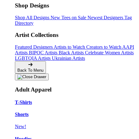
Shop Designs
Shop All Designs
New Tees on Sale
Newest Designers
Tag
Directory
Artist Collections
Featured Designers
Artists to Watch
Creators to Watch
AAPI
Artists
BIPOC Artists
Black Artists
Celebrate Women Artists
LGBTQIA Artists
Ukrainian Artists
Back To Menu
Adult Apparel
T-Shirts
Shorts
New!
Hoodies