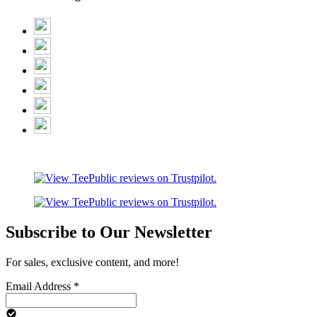
Subscribe to Our Newsletter
For sales, exclusive content, and more!
Email Address
*