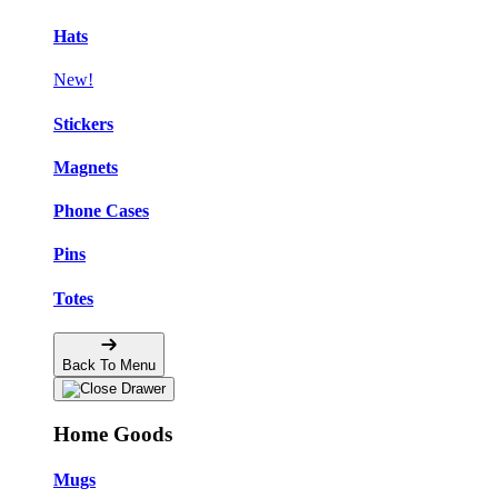
Hats
New!
Stickers
Magnets
Phone Cases
Pins
Totes
Back To Menu
Home Goods
Mugs