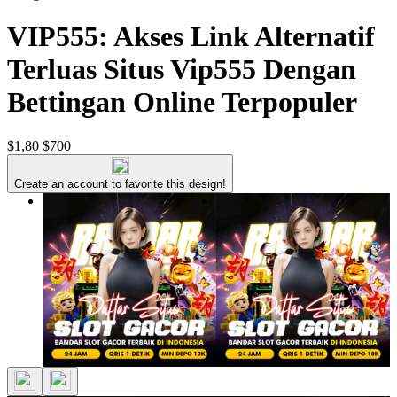
VIP555: Akses Link Alternatif
Terluas Situs Vip555 Dengan
Bettingan Online Terpopuler
$1,80
$700
Create an account to favorite this design!