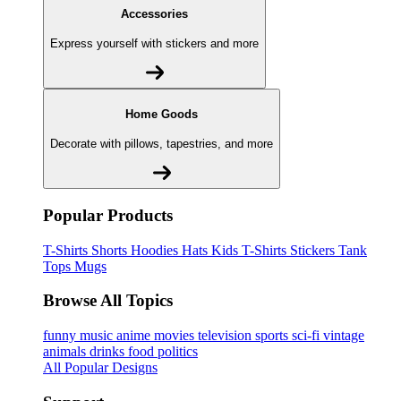
Accessories
Express yourself with stickers and more
Home Goods
Decorate with pillows, tapestries, and more
Popular Products
T-Shirts
Shorts
Hoodies
Hats
Kids T-Shirts
Stickers
Tank
Tops
Mugs
Browse All Topics
funny
music
anime
movies
television
sports
sci-fi
vintage
animals
drinks
food
politics
All Popular Designs