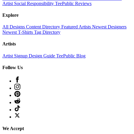
Artist
Social Responsibility
TeePublic Reviews
Explore
All Designs
Content Directory
Featured Artists
Newest Designers
Newest T-Shirts
Tag Directory
Artists
Artist Signup
Design Guide
TeePublic Blog
Follow Us
We Accept