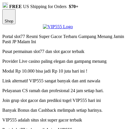
FREE
US Shipping for Orders
$70+
Shop
Portal slot77 Resmi Super Gacor Terbaru Gampang Menang Jamin
Pasti JP Malam Ini
Pusat permainan slot77 dan slot gacor terbaik
Provider Live casino paling elegan dan gampang menang
Modal Rp 10.000 bisa jadi Rp 10 juta hari ini !
Link alternatif VIP555 sangat banyak dan anti nawala
Pelayanan CS ramah dan profesional 24 jam setiap hari.
Join grup slot gacor dan prediksi togel VIP555 hari ini
Banyak Bonus dan Cashback melimpah setiap harinya.
VIP555 adalah situs slot super gacor terbaik