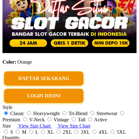
Color:
Orange
DAFTAR SEKARANG
LOGIN DISINI
Style
Classic
Heavyweight
Tri-Blend
Streetwear
Premium
V-Neck
Vintage
Tall
Active
Size
View Size Chart
View Size Chart
S
M
L
XL
2XL
3XL
4XL
5XL
Quantity