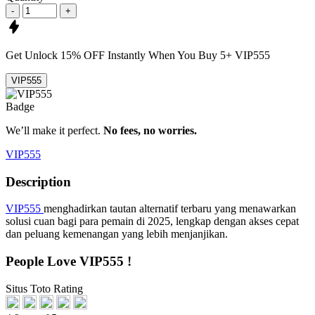
-
+
Get
Unlock 15%
OFF Instantly When You Buy
5+ VIP555
VIP555
We’ll make it perfect.
No fees, no worries.
VIP555
Description
VIP555
menghadirkan tautan alternatif terbaru yang menawarkan
solusi cuan bagi para pemain di 2025, lengkap dengan akses cepat
dan peluang kemenangan yang lebih menjanjikan.
People Love VIP555 !
Situs Toto Rating