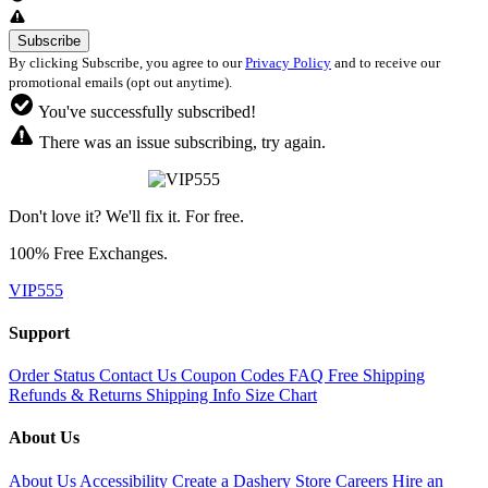
By clicking Subscribe, you agree to our
Privacy Policy
and to receive our
promotional emails (opt out anytime).
You've successfully subscribed!
There was an issue subscribing, try again.
Don't love it? We'll fix it. For free.
100% Free Exchanges.
VIP555
Support
Order Status
Contact Us
Coupon Codes
FAQ
Free Shipping
Refunds & Returns
Shipping Info
Size Chart
About Us
About Us
Accessibility
Create a Dashery Store
Careers
Hire an