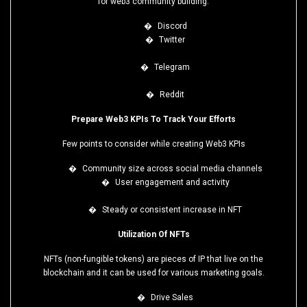
for web3 community building:
�
Discord
�
Twitter
�
Telegram
�
Reddit
Prepare Web3 KPIs To Track Your Efforts
Few points to consider while creating Web3 KPIs
�
Community size across social media channels
�
User engagement and activity
�
Steady or consistent increase in NFT
Utilization Of NFTs
NFTs (non-fungible tokens) are pieces of IP that live on the
blockchain and it can be used for various marketing goals.
�
Drive Sales