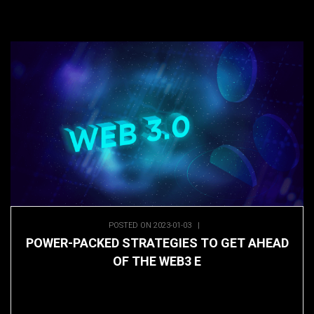
POSTED ON 2023-01-03
|
POWER-PACKED STRATEGIES TO GET AHEAD
OF THE WEB3 E