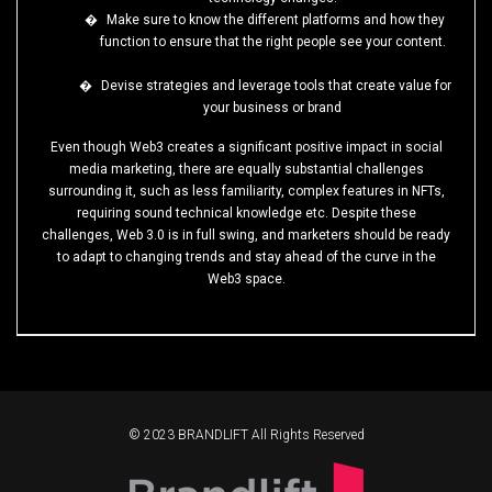
�
Make sure to know the different platforms and how they
function to ensure that the right people see your content.
�
Devise strategies and leverage tools that create value for
your business or brand
Even though Web3 creates a significant positive impact in social
media marketing, there are equally substantial challenges
surrounding it, such as less familiarity, complex features in NFTs,
requiring sound technical knowledge etc. Despite these
challenges, Web 3.0 is in full swing, and marketers should be ready
to adapt to changing trends and stay ahead of the curve in the
Web3 space.
© 2023 BRANDLIFT All Rights Reserved