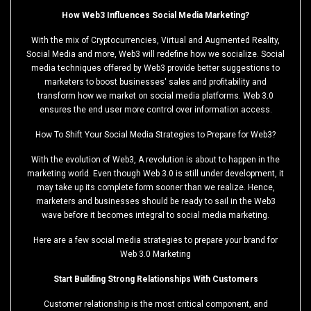
How Web3 Influences Social Media Marketing?
With the mix of Cryptocurrencies, Virtual and Augmented Reality,
Social Media and more, Web3 will redefine how we socialize. Social
media techniques offered by Web3 provide better suggestions to
marketers to boost businesses' sales and profitability and
transform how we market on social media platforms. Web 3.0
ensures the end user more control over information access.
How To Shift Your Social Media Strategies to Prepare for Web3?
With the evolution of Web3, A revolution is about to happen in the
marketing world. Even though Web 3.0 is still under development, it
may take up its complete form sooner than we realize. Hence,
marketers and businesses should be ready to sail in the Web3
wave before it becomes integral to social media marketing.
Here are a few social media strategies to prepare your brand for
Web 3.0 Marketing
Start Building Strong Relationships With Customers
Customer relationship is the most critical component, and