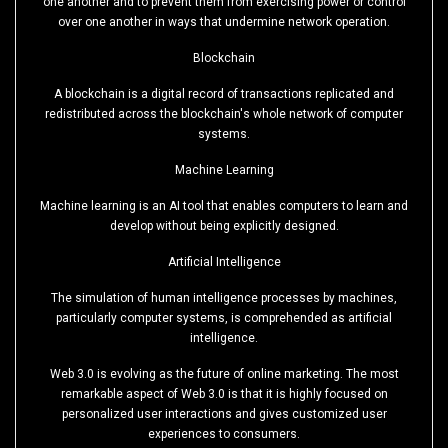
one another and to prevent them from exercising power or control
over one another in ways that undermine network operation.
Blockchain
A blockchain is a digital record of transactions replicated and
redistributed across the blockchain's whole network of computer
systems.
Machine Learning
Machine learning is an AI tool that enables computers to learn and
develop without being explicitly designed.
Artificial Intelligence
The simulation of human intelligence processes by machines,
particularly computer systems, is comprehended as artificial
intelligence.
Web 3.0 is evolving as the future of online marketing. The most
remarkable aspect of Web 3.0 is that it is highly focused on
personalized user interactions and gives customized user
experiences to consumers.