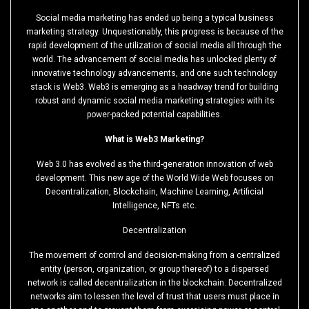
Social media marketing has ended up being a typical business
marketing strategy. Unquestionably, this progress is because of the
rapid development of the utilization of social media all through the
world. The advancement of social media has unlocked plenty of
innovative technology advancements, and one such technology
stack is Web3. Web3 is emerging as a headway trend for building
robust and dynamic social media marketing strategies with its
power-packed potential capabilities.
What is Web3 Marketing?
Web 3.0 has evolved as the third-generation innovation of web
development. This new age of the World Wide Web focuses on
Decentralization, Blockchain, Machine Learning, Artificial
Intelligence, NFTs etc.
Decentralization
The movement of control and decision-making from a centralized
entity (person, organization, or group thereof) to a dispersed
network is called decentralization in the blockchain. Decentralized
networks aim to lessen the level of trust that users must place in