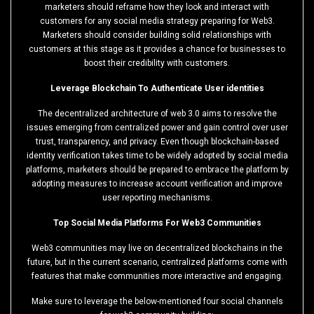
marketers should reframe how they look and interact with
customers for any social media strategy preparing for Web3.
Marketers should consider building solid relationships with
customers at this stage as it provides a chance for businesses to
boost their credibility with customers.
Leverage Blockchain To Authenticate User identities
The decentralized architecture of web 3.0 aims to resolve the
issues emerging from centralized power and gain control over user
trust, transparency, and privacy. Even though blockchain-based
identity verification takes time to be widely adopted by social media
platforms, marketers should be prepared to embrace the platform by
adopting measures to increase account verification and improve
user reporting mechanisms.
Top Social Media Platforms For Web3 Communities
Web3 communities may live on decentralized blockchains in the
future, but in the current scenario, centralized platforms come with
features that make communities more interactive and engaging.
Make sure to leverage the below-mentioned four social channels