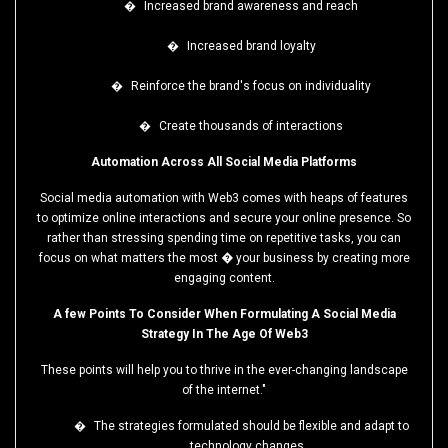
�
Increased brand awareness and reach
�
Increased brand loyalty
�
Reinforce the brand's focus on individuality
�
Create thousands of interactions
Automation Across All Social Media Platforms
Social media automation with Web3 comes with heaps of features
to optimize online interactions and secure your online presence. So
rather than stressing spending time on repetitive tasks, you can
focus on what matters the most � your business by creating more
engaging content.
A few Points To Consider When Formulating A Social Media
Strategy In The Age Of Web3
These points will help you to thrive in the ever-changing landscape
of the internet."
�
The strategies formulated should be flexible and adapt to
technology changes.